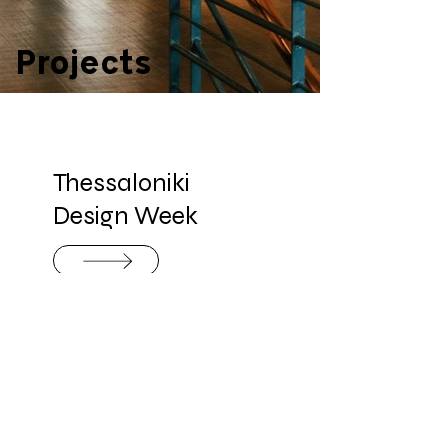
Projects
Thessaloniki
Design Week
Innovative
Design Cluster